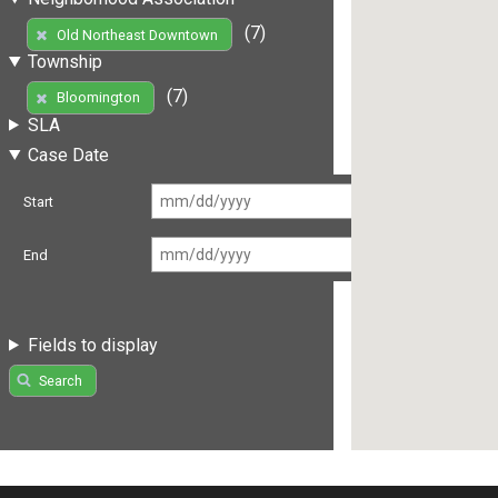
(7)
Old Northeast Downtown
Township
(7)
Bloomington
SLA
Case Date
Start
End
Fields to display
Search