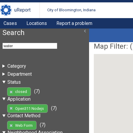
uReport
City of Bloomington, Indiana
Cases
Locations
Report a problem
Search
Map Filter: (
Category
Department
Status
(7)
closed
Application
(7)
Open311 Nodejs
Contact Method
(7)
Web Form
Neighborhood Association