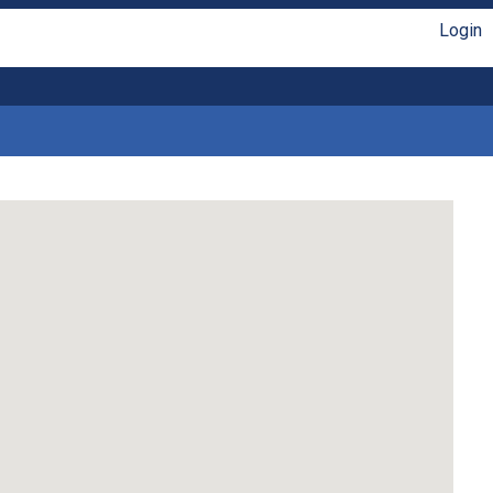
Login