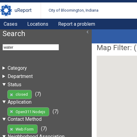
uReport
City of Bloomington, Indiana
Cases
Locations
Report a problem
Search
Map Filter: (
Category
Department
Status
(7)
closed
Application
(7)
Open311 Nodejs
Contact Method
(7)
Web Form
Neighborhood Association