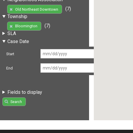
(7)
Old Northeast Downtown
Township
(7)
Bloomington
SLA
Case Date
Start
End
Fields to display
Search