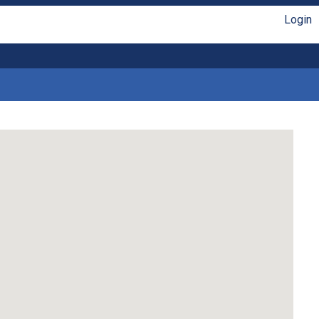
Login