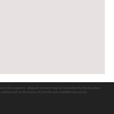
c records requests. uReport content may be submitted by third parties
re addressed on the basis of priority and available resources.