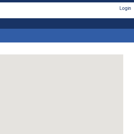
Login