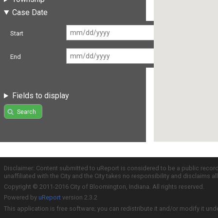
Case Date
Start
End
Fields to display
Search
Disclaimer: Content submitted to uReport is considered to be a public recor
unaffiliated with the City and the City takes no responsibility and disclaims 
Copyright © 2011-2016 City of Bloomington, Indiana. All rights reserved.
Powered by
uReport
version 2.3.2
This application is free software; you can redistribute it and/or modify it und