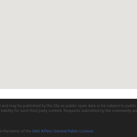
d and may be published by the City as public open data or be subject to publi
all liability for such third party content. Requests submitted by the community a
er the terms of the
GNU Affero General Public License