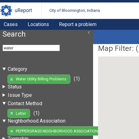
uReport
City of Bloomington, Indiana
Cases
Locations
Report a problem
Search
Map Filter: (
Category
(1)
Water Utility Billing Problems
Status
Issue Type
Contact Method
(1)
Letter
Neighborhood Association
(1)
PEPPERGRASS NEIGHBORHOOD ASSOCIATION
Township