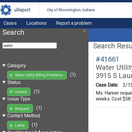
uReport
City of Bloomington, Indiana
Cases
Locations
Report a problem
Search
Search Resul
#41661
Category
Water Utili
3915 S Lau
(1)
Water Utility Billing Problems
Status
Case Date:
2/1
(1)
closed
Ms. Hanner request
weeks. Cost $58.7
Issue Type
(1)
Request
Contact Method
(1)
Letter