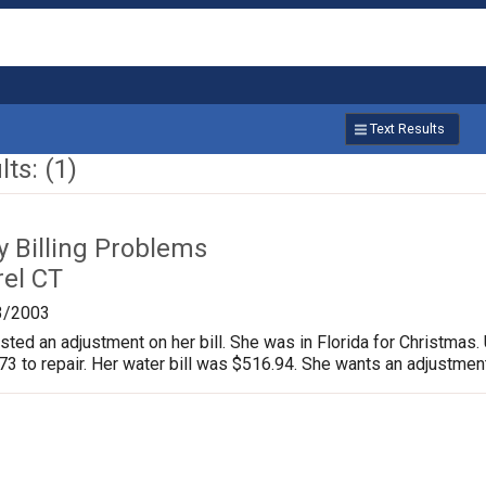
Text Results
ts: (1)
ty Billing Problems
rel CT
3/2003
ed an adjustment on her bill. She was in Florida for Christmas. U
3 to repair. Her water bill was $516.94. She wants an adjustment