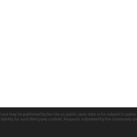
d and may be published by the City as public open data or be subject to publi
all liability for such third party content. Requests submitted by the community a