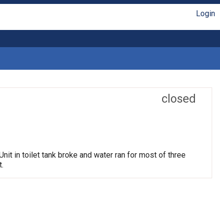
Login
closed
nit in toilet tank broke and water ran for most of three
.