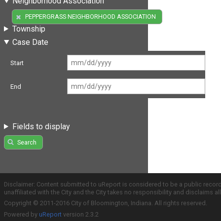
Neighborhood Association
(1)
PEPPERGRASS NEIGHBORHOOD ASSOCIATION
Township
Case Date
Start
End
Fields to display
Search
Disclaimer: Content submitted to uReport is considered to be a public recor
unaffiliated with the City and the City takes no responsibility and disclaims 
Copyright © 2011-2016 City of Bloomington, Indiana. All rights reserved.
Powered by
uReport
version 2.3.2