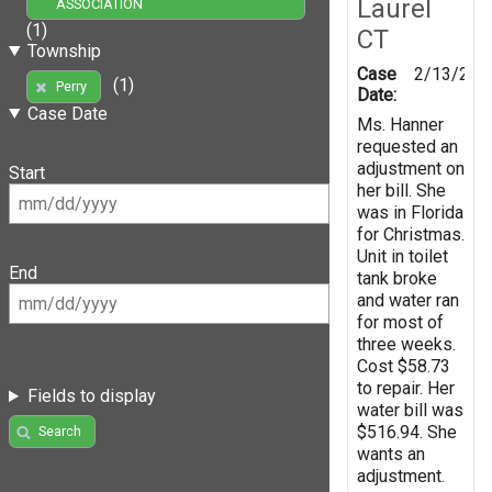
Laurel
ASSOCIATION
(1)
CT
Township
Case
2/13/200
(1)
Perry
Date:
Case Date
Ms. Hanner
requested an
adjustment on
Start
her bill. She
was in Florida
for Christmas.
Unit in toilet
End
tank broke
and water ran
for most of
three weeks.
Cost $58.73
to repair. Her
Fields to display
water bill was
$516.94. She
Search
wants an
adjustment.