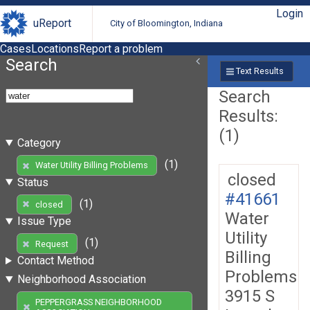
Login
uReport
City of Bloomington, Indiana
Cases
Locations
Report a problem
Search
Text Results
Search
Results:
(1)
Category
(1)
Water Utility Billing Problems
closed
Status
#41661
(1)
closed
Water
Issue Type
Utility
(1)
Request
Billing
Contact Method
Problems
Neighborhood Association
3915 S
PEPPERGRASS NEIGHBORHOOD