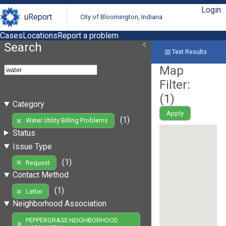
Login
uReport
City of Bloomington, Indiana
Cases
Locations
Report a problem
Search
Text Results
Map
Filter:
(
1
)
Category
Apply
(1)
Water Utility Billing Problems
Status
Issue Type
(1)
Request
Contact Method
(1)
Letter
Neighborhood Association
PEPPERGRASS NEIGHBORHOOD