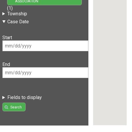
ASSOCIATION
(1)
Township
Case Date
Start
End
Fields to display
Search