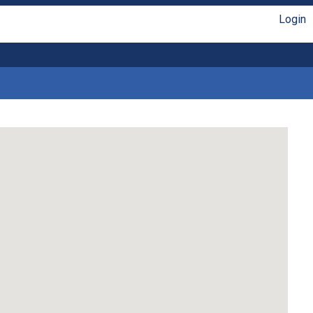
Login