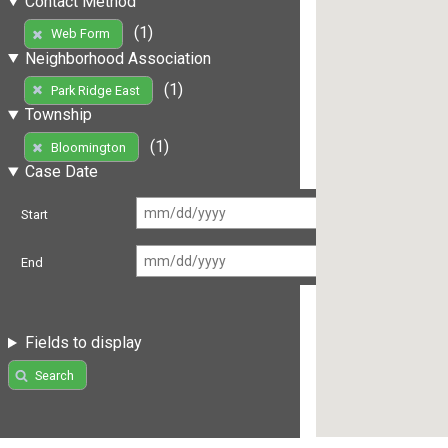
Contact Method
(1)
Web Form
Neighborhood Association
(1)
Park Ridge East
Township
(1)
Bloomington
Case Date
Start
End
Fields to display
Search