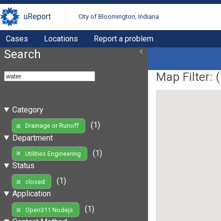
uReport
City of Bloomington, Indiana
Cases
Locations
Report a problem
Search
Map Filter: (
Category
(1)
Drainage or Runoff
Department
(1)
Utilities Engineering
Status
(1)
closed
Application
(1)
Open311 Nodejs