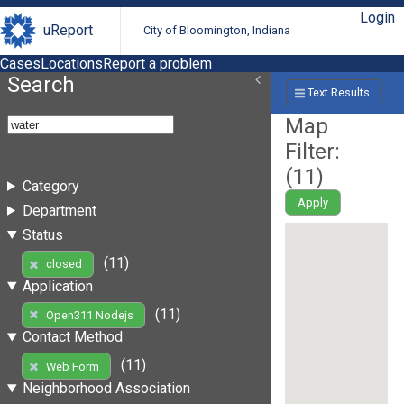
Login
uReport
City of Bloomington, Indiana
Cases
Locations
Report a problem
Search
Text Results
Map
Filter:
(
11
)
Category
Apply
Department
Status
(11)
closed
Application
(11)
Open311 Nodejs
Contact Method
(11)
Web Form
Neighborhood Association