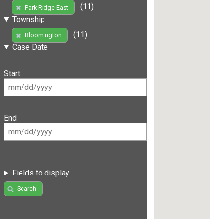
(11)
Park Ridge East
Township
(11)
Bloomington
Case Date
Start
End
Fields to display
Search