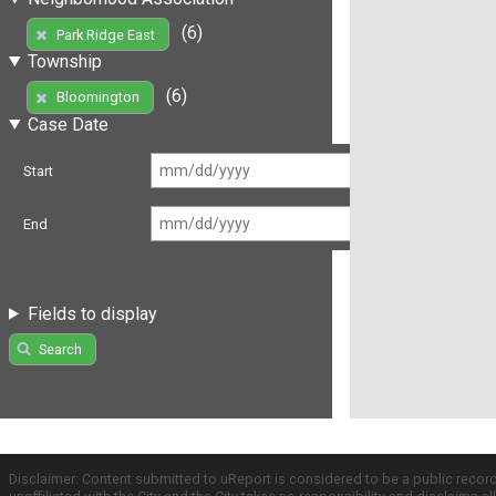
(6)
Park Ridge East
Township
(6)
Bloomington
Case Date
Start
End
Fields to display
Search
Disclaimer: Content submitted to uReport is considered to be a public recor