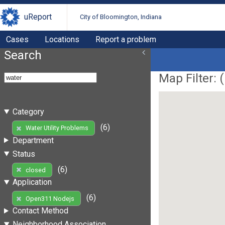
uReport
City of Bloomington, Indiana
Cases
Locations
Report a problem
Search
Map Filter: (
Category
(6)
Water Utility Problems
Department
Status
(6)
closed
Application
(6)
Open311 Nodejs
Contact Method
Neighborhood Association