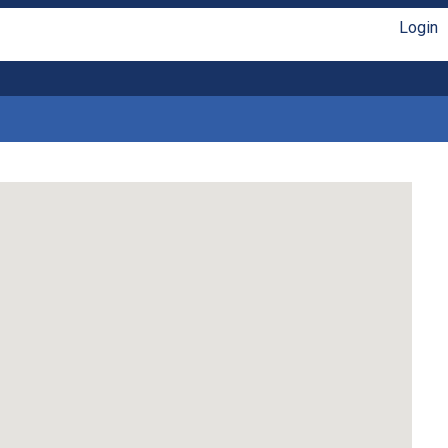
Login