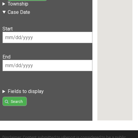
Township
Case Date
Start
End
Fields to display
Search
Disclaimer: Content submitted to uReport is considered to be a public