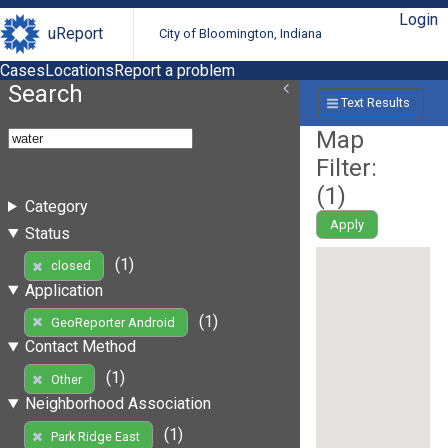
Login
uReport
City of Bloomington, Indiana
Cases
Locations
Report a problem
Search
Text Results
Map
Filter:
(
1
)
Category
Apply
Status
(1)
closed
Application
(1)
GeoReporter Android
Contact Method
(1)
Other
Neighborhood Association
(1)
Park Ridge East