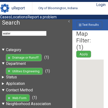
Login
uReport
City of Bloomington, Indiana
Cases
Locations
Report a problem
Search
Text Results
Map
Filter:
(
1
)
Category
Apply
(1)
Drainage or Runoff
Department
(1)
Utilities Engineering
Status
Application
Contact Method
(1)
Web Form
Neighborhood Association