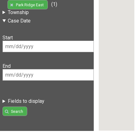
(1)
Park Ridge East
Township
Case Date
Start
End
Fields to display
Search