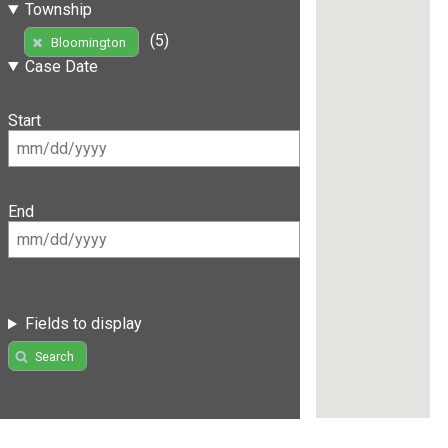
Township
(5)
Bloomington
Case Date
Start
End
Fields to display
Search