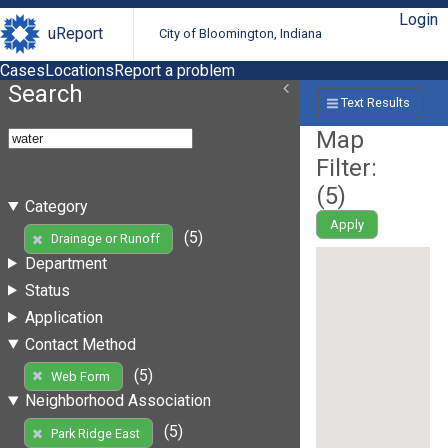
Login
uReport
City of Bloomington, Indiana
Cases
Locations
Report a problem
Search
Text Results
Map
Filter:
(
5
)
Category
Apply
(5)
Drainage or Runoff
Department
Status
Application
Contact Method
(5)
Web Form
Neighborhood Association
(5)
Park Ridge East