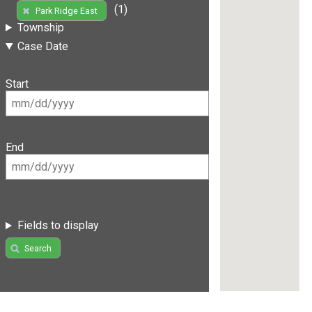
(1)
Park Ridge East
Township
Case Date
Start
End
Fields to display
Search