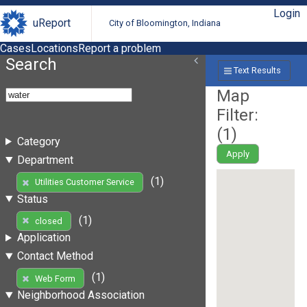
Login
uReport
City of Bloomington, Indiana
Cases
Locations
Report a problem
Search
Text Results
Map
Filter:
(
1
)
Category
Apply
Department
(1)
Utilities Customer Service
Status
(1)
closed
Application
Contact Method
(1)
Web Form
Neighborhood Association