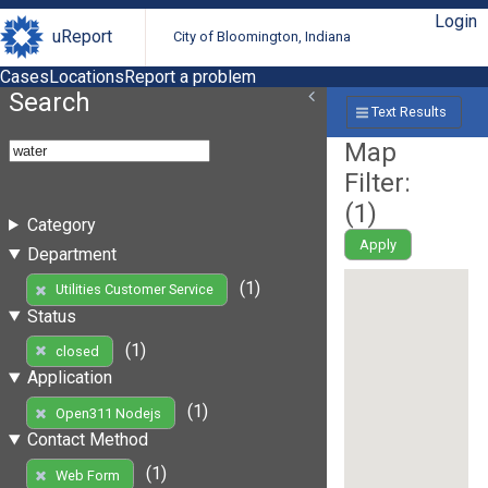
Login
uReport
City of Bloomington, Indiana
Cases
Locations
Report a problem
Search
Text Results
Map
Filter:
(
1
)
Category
Apply
Department
(1)
Utilities Customer Service
Status
(1)
closed
Application
(1)
Open311 Nodejs
Contact Method
(1)
Web Form