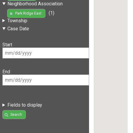
Neighborhood Association
(1)
Park Ridge East
Township
Case Date
Start
End
Fields to display
Search