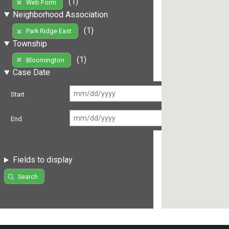
(1)
Web Form
Neighborhood Association
(1)
Park Ridge East
Township
(1)
Bloomington
Case Date
Start
End
Fields to display
Search