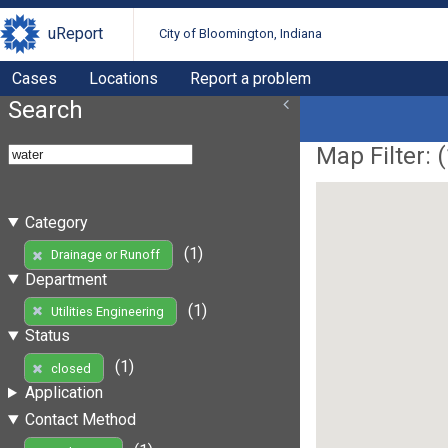
uReport
City of Bloomington, Indiana
Cases
Locations
Report a problem
Search
Map Filter: (
Category
(1)
Drainage or Runoff
Department
(1)
Utilities Engineering
Status
(1)
closed
Application
Contact Method