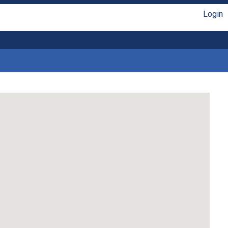
Login