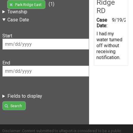
Ridge
(1)
Park Ridge East
RD
Township
Case Date
Case
9/19/201
Date:
I had my
Start
water turned
off without
receiving
notification.
End
Fields to display
Search
Disclaimer: Content submitted to uReport is considered to be a public