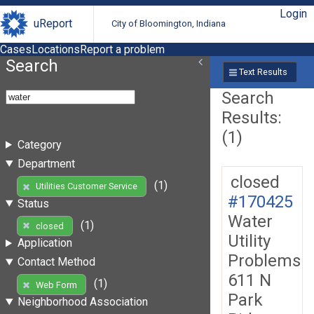
Login
uReport
City of Bloomington, Indiana
Cases
Locations
Report a problem
Search
Text Results
Search
Results:
(1)
Category
Department
closed
(1)
Utilities Customer Service
#170425
Status
Water
(1)
closed
Utility
Application
Problems
Contact Method
611 N
(1)
Web Form
Park
Neighborhood Association