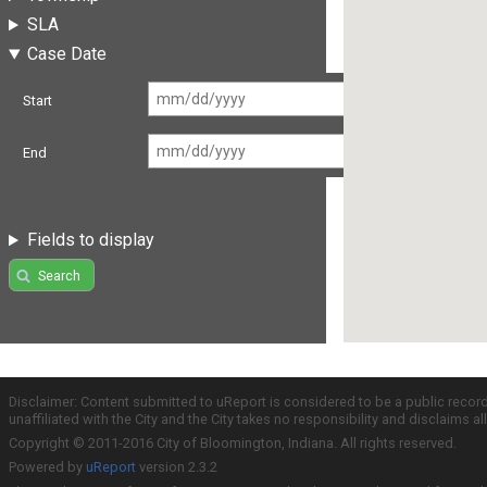
SLA
Case Date
Start
End
Fields to display
Search
Disclaimer: Content submitted to uReport is considered to be a public recor
unaffiliated with the City and the City takes no responsibility and disclaims 
Copyright © 2011-2016 City of Bloomington, Indiana. All rights reserved.
Powered by
uReport
version 2.3.2