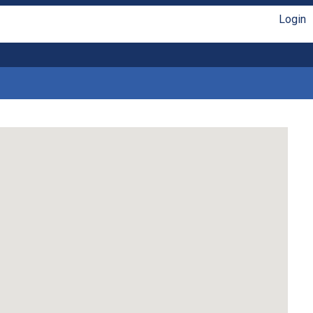
Login