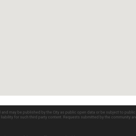
d and may be published by the City as public open data or be subject to publi
all liability for such third party content. Requests submitted by the community a