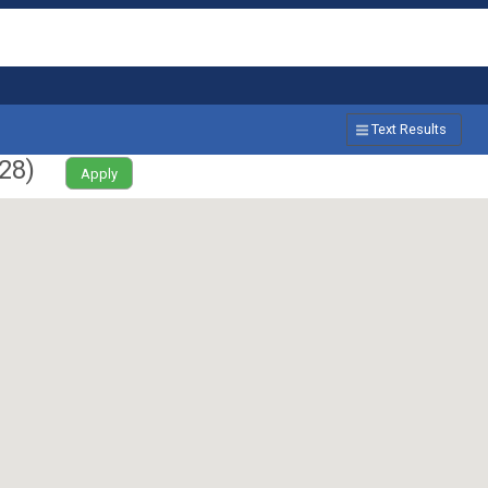
Text Results
28
)
Apply