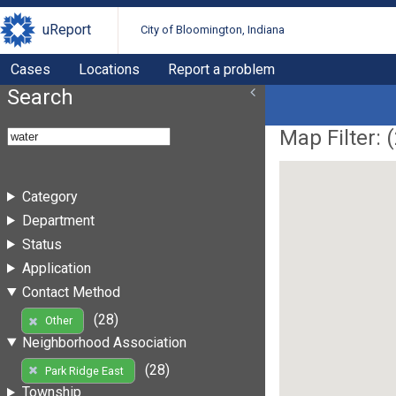
uReport
City of Bloomington, Indiana
Cases
Locations
Report a problem
Search
Map Filter: (
Category
Department
Status
Application
Contact Method
(28)
Other
Neighborhood Association
(28)
Park Ridge East
Township