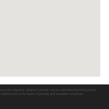
c records requests. uReport content may be submitted by third parties
re addressed on the basis of priority and available resources.