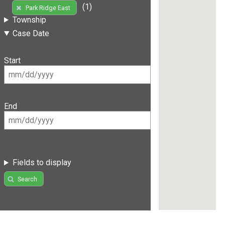
(1)
Park Ridge East
Township
Case Date
Start
End
Fields to display
Search