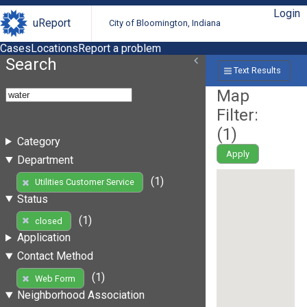
Login
uReport
City of Bloomington, Indiana
Cases
Locations
Report a problem
Search
Text Results
Map
Filter:
(
1
)
Category
Apply
Department
(1)
Utilities Customer Service
Status
(1)
closed
Application
Contact Method
(1)
Web Form
Neighborhood Association