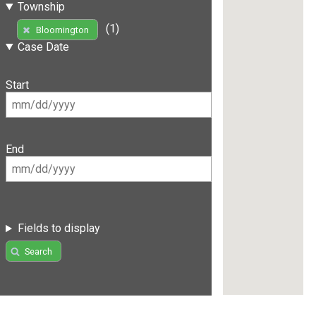
Township
(1)
Bloomington
Case Date
Start
End
Fields to display
Search