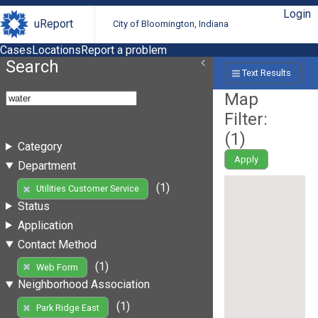
Login
uReport
City of Bloomington, Indiana
Cases
Locations
Report a problem
Search
Text Results
Map
Filter:
(
1
)
Category
Apply
Department
(1)
Utilities Customer Service
Status
Application
Contact Method
(1)
Web Form
Neighborhood Association
(1)
Park Ridge East