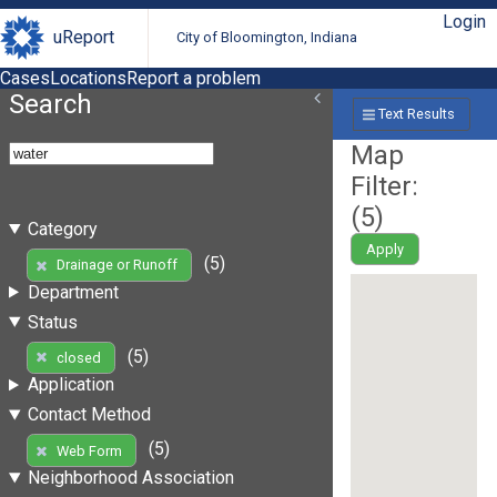
Login
uReport
City of Bloomington, Indiana
Cases
Locations
Report a problem
Search
Text Results
Map
Filter:
(
5
)
Category
Apply
(5)
Drainage or Runoff
Department
Status
(5)
closed
Application
Contact Method
(5)
Web Form
Neighborhood Association