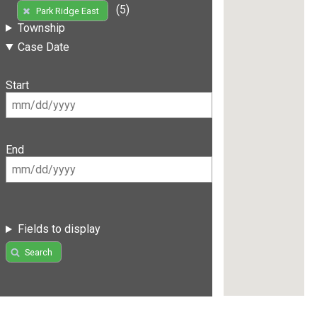
(5)
Park Ridge East
Township
Case Date
Start
End
Fields to display
Search