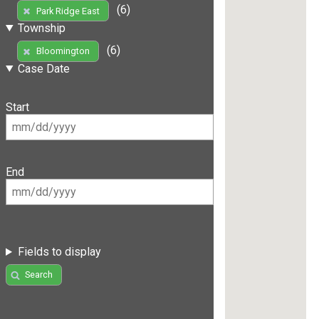
(6)
Park Ridge East
Township
(6)
Bloomington
Case Date
Start
End
Fields to display
Search