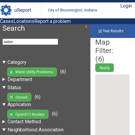
Login
uReport
City of Bloomington, Indiana
Cases
Locations
Report a problem
Search
Text Results
Map
Filter:
(
6
)
Category
Apply
(6)
Water Utility Problems
Department
Status
(6)
closed
Application
(6)
Open311 Nodejs
Contact Method
Neighborhood Association