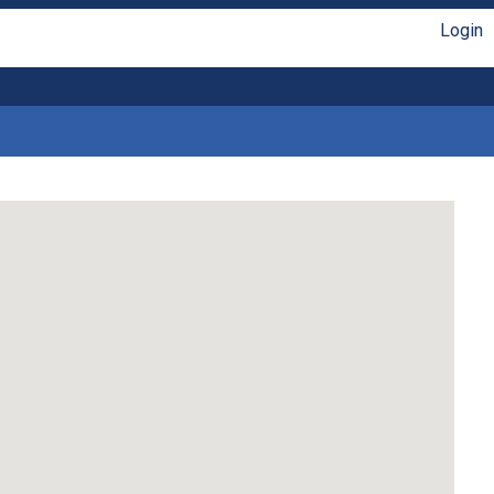
Login