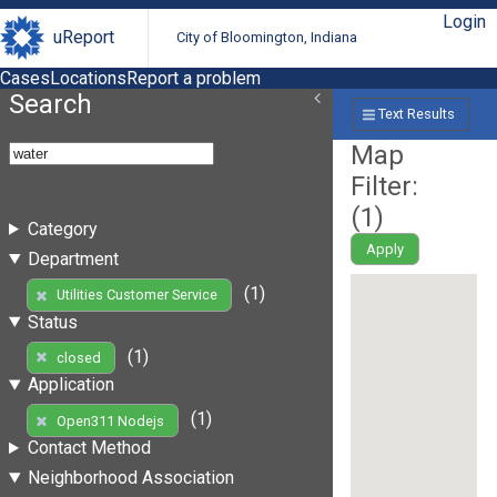
Login
uReport
City of Bloomington, Indiana
Cases
Locations
Report a problem
Search
Text Results
Map
Filter:
(
1
)
Category
Apply
Department
(1)
Utilities Customer Service
Status
(1)
closed
Application
(1)
Open311 Nodejs
Contact Method
Neighborhood Association