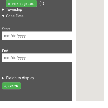
(1)
Park Ridge East
Township
Case Date
Start
End
Fields to display
Search