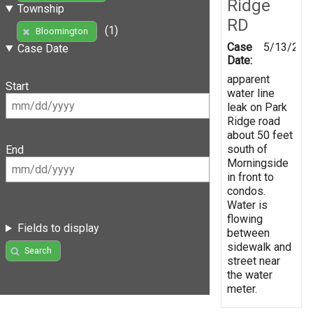
Ridge
Township
RD
(1)
Bloomington
Case
5/13/201
Case Date
Date:
apparent
Start
water line
leak on Park
Ridge road
about 50 feet
south of
End
Morningside
in front to
condos.
Water is
flowing
Fields to display
between
sidewalk and
Search
street near
the water
meter.