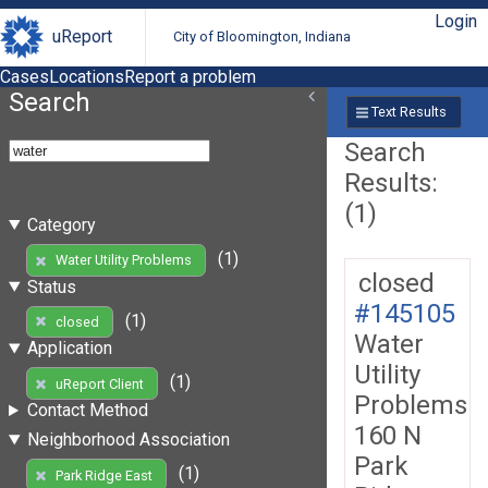
Login
uReport
City of Bloomington, Indiana
Cases
Locations
Report a problem
Search
Text Results
Search
Results:
(1)
Category
(1)
Water Utility Problems
closed
Status
#145105
(1)
closed
Water
Application
Utility
(1)
uReport Client
Problems
Contact Method
160 N
Neighborhood Association
Park
(1)
Park Ridge East