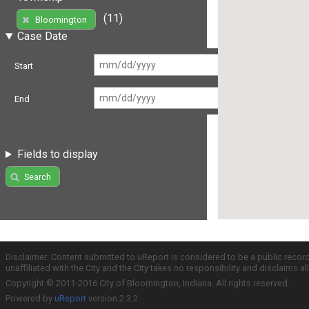
(11)
Bloomington
Case Date
Start
End
Fields to display
Search
Disclaimer: Content submitted to uReport is considered to be a public recor
unaffiliated with the City and the City takes no responsibility and disclaims 
Copyright © 2011-2016 City of Bloomington, Indiana. All rights reserved.
Powered by
uReport
version 2.3.2