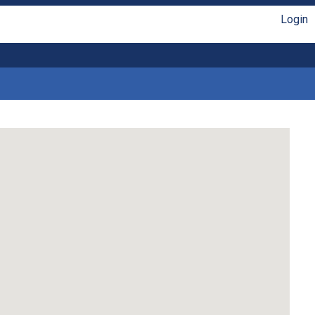
Login