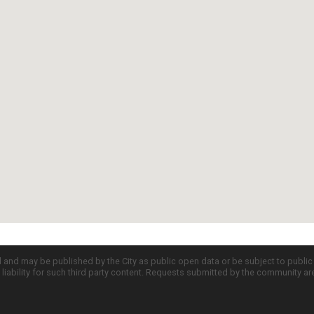
d and may be published by the City as public open data or be subject to publi
all liability for such third party content. Requests submitted by the community a