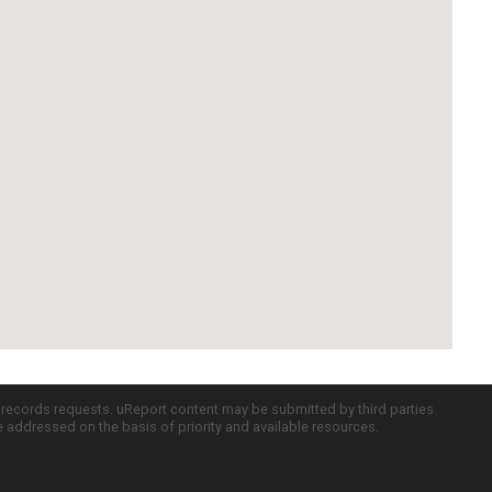
c records requests. uReport content may be submitted by third parties
re addressed on the basis of priority and available resources.