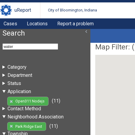
uReport
City of Bloomington, Indiana
Cases
Locations
Report a problem
Search
Map Filter: (
Category
Department
Status
Application
(11)
Open311 Nodejs
Contact Method
Neighborhood Association
(11)
Park Ridge East
Township