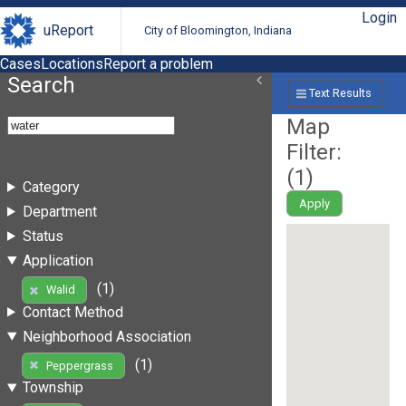
Login
uReport
City of Bloomington, Indiana
Cases
Locations
Report a problem
Search
Text Results
Map
Filter:
(
1
)
Category
Apply
Department
Status
Application
(1)
Walid
Contact Method
Neighborhood Association
(1)
Peppergrass
Township