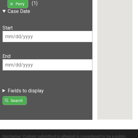
(1)
Perry
Case Date
Start
End
Fields to display
Search
Disclaimer: Content submitted to uReport is considered to be a public