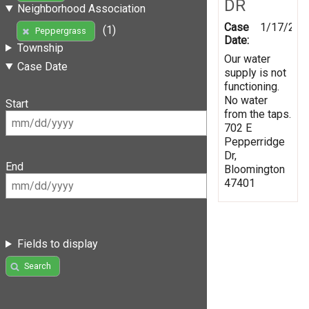
DR
Neighborhood Association
Case
1/17/202
(1)
Peppergrass
Date:
Township
Our water
Case Date
supply is not
functioning.
No water
Start
from the taps.
702 E
Pepperridge
Dr,
End
Bloomington
47401
Fields to display
Search