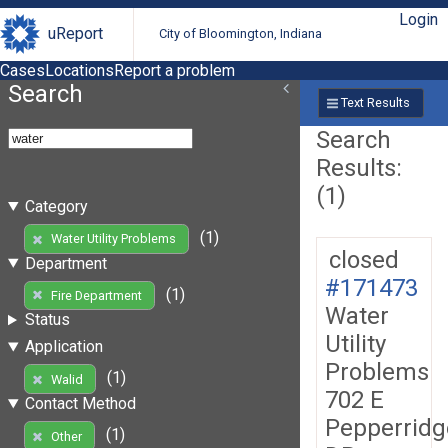
Login
uReport
City of Bloomington, Indiana
Cases
Locations
Report a problem
Search
Text Results
Search
Results:
(1)
Category
(1)
Water Utility Problems
closed
Department
#171473
(1)
Fire Department
Water
Status
Utility
Application
Problems
(1)
Walid
702 E
Contact Method
Pepperridg
(1)
Other