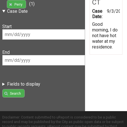
CT
(1)
Perry
Case
9/3/2019
Case Date
Date:
Good
Start
morning, I do
not have hot
water at my
residence.
End
Fields to display
Search
Disclaimer: Content submitted to uReport is considered to be a public
record and may be published by the City as public open data or be subject
to public records requests. uReport content may be submitted by third