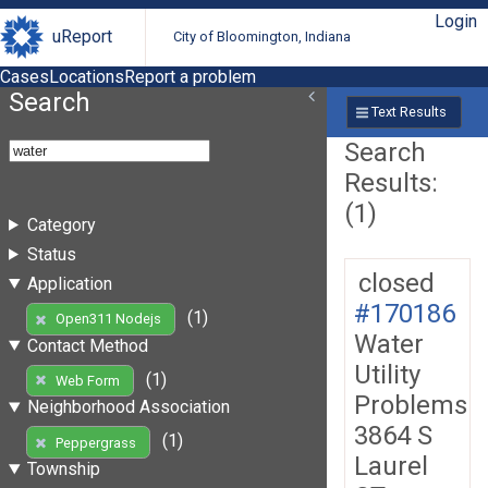
Login
uReport
City of Bloomington, Indiana
Cases
Locations
Report a problem
Search
Text Results
Search
Results:
(1)
Category
Status
closed
Application
#170186
(1)
Open311 Nodejs
Water
Contact Method
Utility
(1)
Web Form
Problems
Neighborhood Association
3864 S
(1)
Peppergrass
Laurel
Township