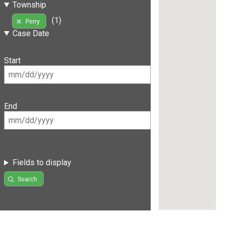
Township
(1)
Perry
Case Date
Start
End
Fields to display
Search