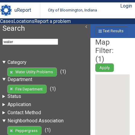
Login
uReport
City of Bloomington, Indiana
Cases
Locations
Report a problem
Search
Text Results
Map
Filter:
(
1
)
Category
Apply
(1)
Water Utility Problems
Department
(1)
Fire Department
Status
Application
Contact Method
Neighborhood Association
(1)
Peppergrass