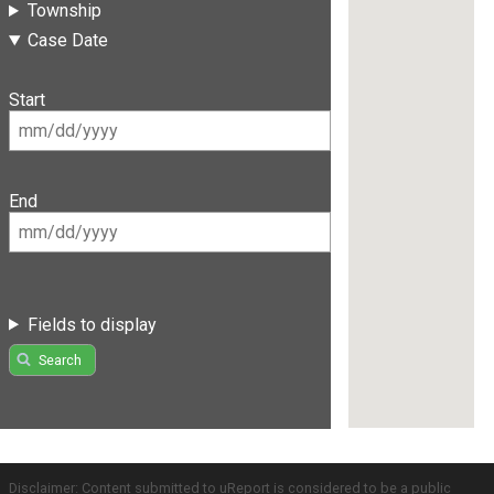
Township
Case Date
Start
End
Fields to display
Search
Disclaimer: Content submitted to uReport is considered to be a public