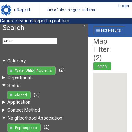
Login
uReport
City of Bloomington, Indiana
Cases
Locations
Report a problem
Search
Text Results
Map
Filter:
(
2
)
Category
Apply
(2)
Water Utility Problems
Department
Status
(2)
closed
Application
Contact Method
Neighborhood Association
(2)
Peppergrass