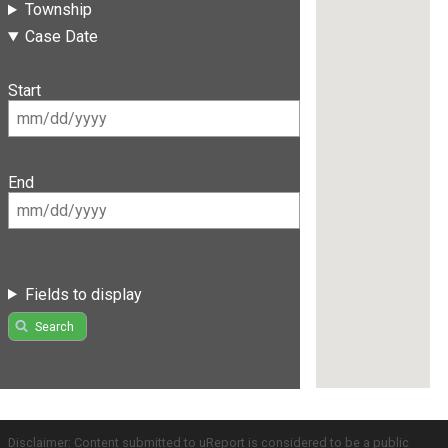
Township
Case Date
Start
End
Fields to display
Search
Disclaimer: Content submitted to uReport is considered to be a public