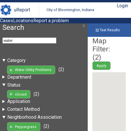
Login
uReport
City of Bloomington, Indiana
Cases
Locations
Report a problem
Search
Text Results
Map
Filter:
(
2
)
Category
Apply
(2)
Water Utility Problems
Department
Status
(2)
closed
Application
Contact Method
Neighborhood Association
(2)
Peppergrass