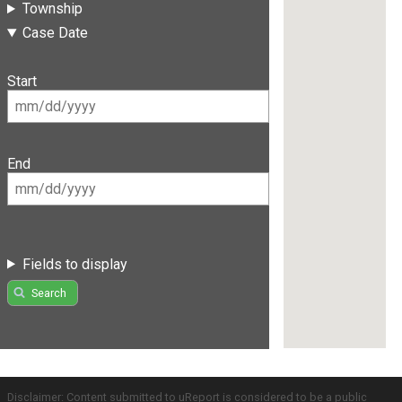
Township
Case Date
Start
End
Fields to display
Search
Disclaimer: Content submitted to uReport is considered to be a public