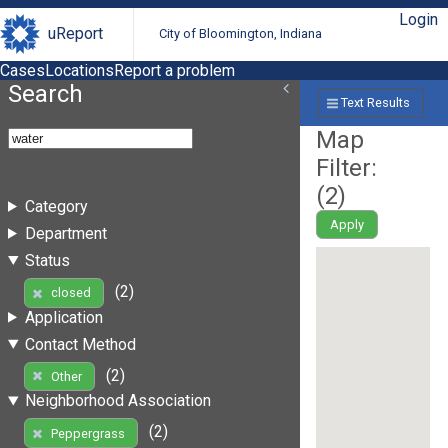
Login
uReport
City of Bloomington, Indiana
Cases
Locations
Report a problem
Search
Text Results
Map
Filter:
(
2
)
Category
Apply
Department
Status
(2)
closed
Application
Contact Method
(2)
Other
Neighborhood Association
(2)
Peppergrass