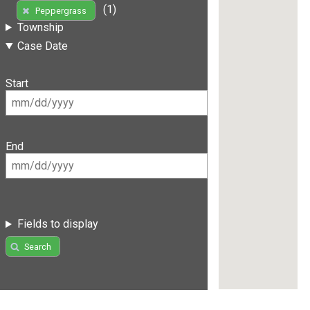
(1)
Peppergrass
Township
Case Date
Start
End
Fields to display
Search