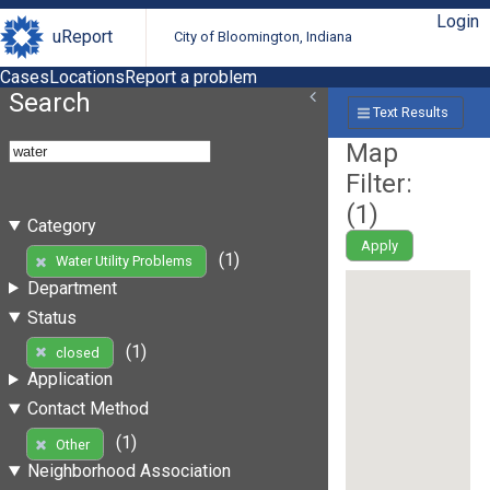
Login
uReport
City of Bloomington, Indiana
Cases
Locations
Report a problem
Search
Text Results
Map
Filter:
(
1
)
Category
Apply
(1)
Water Utility Problems
Department
Status
(1)
closed
Application
Contact Method
(1)
Other
Neighborhood Association