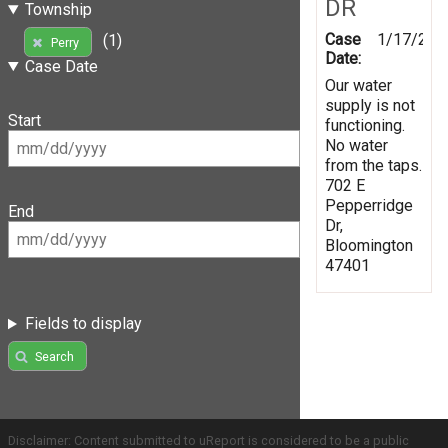
DR
Township
Case
1/17/202
(1)
Perry
Date:
Case Date
Our water
supply is not
Start
functioning.
No water
from the taps.
702 E
Pepperridge
End
Dr,
Bloomington
47401
Fields to display
Search
Disclaimer: Content submitted to uReport is considered to be a public