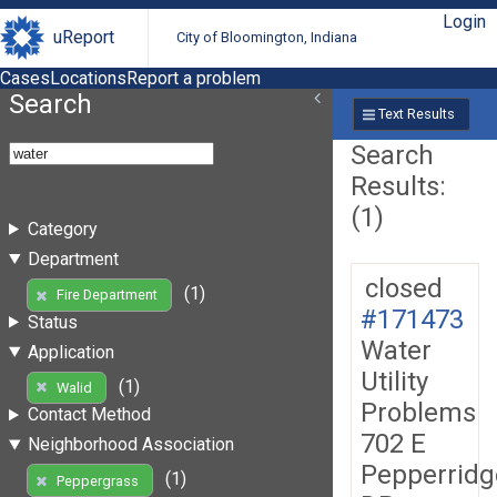
Login
uReport
City of Bloomington, Indiana
Cases
Locations
Report a problem
Search
Text Results
Search
Results:
(1)
Category
Department
closed
(1)
Fire Department
#171473
Status
Water
Application
Utility
(1)
Walid
Problems
Contact Method
702 E
Neighborhood Association
Pepperridg
(1)
Peppergrass