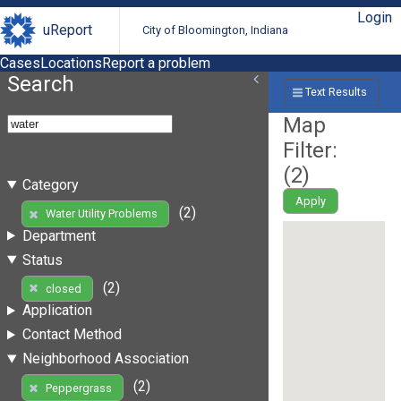
Login
uReport
City of Bloomington, Indiana
Cases
Locations
Report a problem
Search
Text Results
Map
Filter:
(
2
)
Category
Apply
(2)
Water Utility Problems
Department
Status
(2)
closed
Application
Contact Method
Neighborhood Association
(2)
Peppergrass