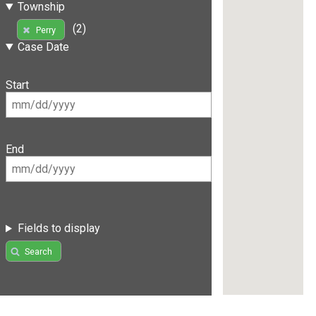
Township
(2)
Perry
Case Date
Start
End
Fields to display
Search