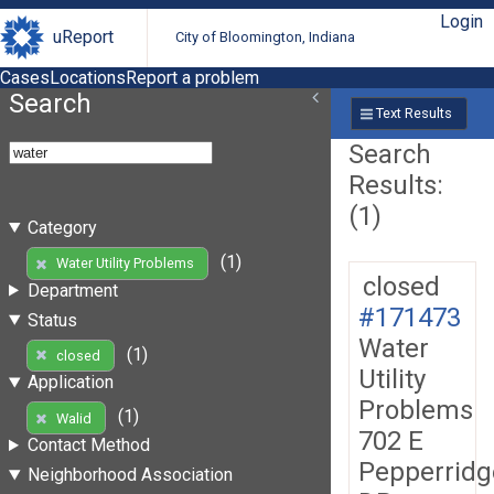
Login
uReport
City of Bloomington, Indiana
Cases
Locations
Report a problem
Search
Text Results
Search
Results:
(1)
Category
(1)
Water Utility Problems
closed
Department
#171473
Status
Water
(1)
closed
Utility
Application
Problems
(1)
Walid
702 E
Contact Method
Pepperridg
Neighborhood Association