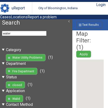
Login
uReport
City of Bloomington, Indiana
Cases
Locations
Report a problem
Search
Text Results
Map
Filter:
(
1
)
Category
Apply
(1)
Water Utility Problems
Department
(1)
Fire Department
Status
(1)
closed
Application
(1)
Walid
Contact Method