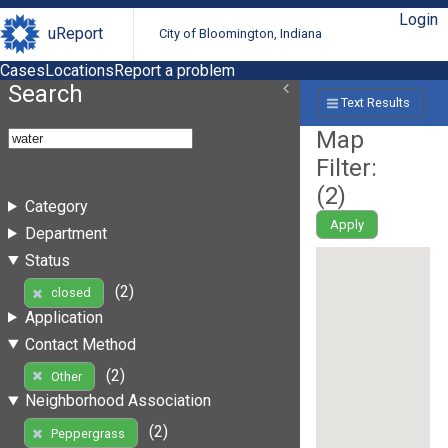
Login
uReport
City of Bloomington, Indiana
Cases
Locations
Report a problem
Search
Text Results
Map
Filter:
(
2
)
Category
Apply
Department
Status
(2)
closed
Application
Contact Method
(2)
Other
Neighborhood Association
(2)
Peppergrass