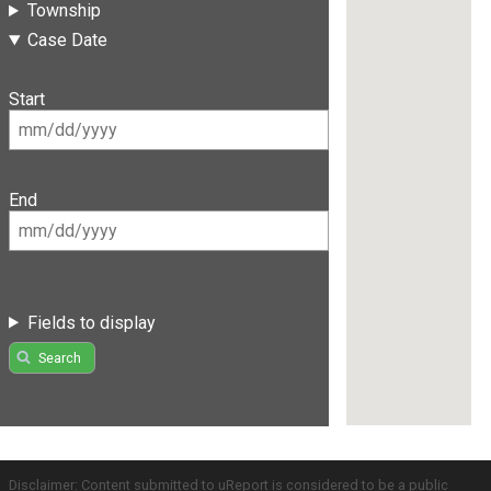
Township
Case Date
Start
End
Fields to display
Search
Disclaimer: Content submitted to uReport is considered to be a public