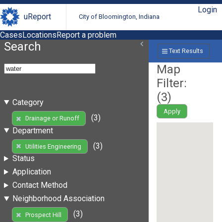
Login
uReport
City of Bloomington, Indiana
Cases
Locations
Report a problem
Search
Text Results
Map
Filter:
(
3
)
Category
Apply
(3)
Drainage or Runoff
Department
(3)
Utilities Engineering
Status
Application
Contact Method
Neighborhood Association
(3)
Prospect Hill