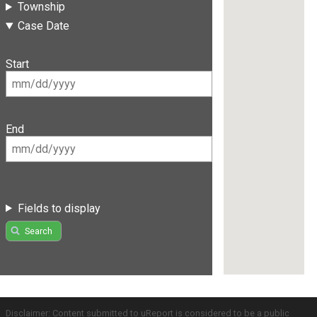
Township
Case Date
Start
End
Fields to display
Search
Disclaimer: Content submitted to uReport is considered to be a public