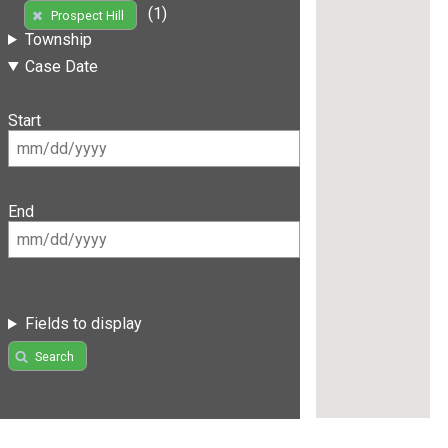
(1)
Prospect Hill
Township
Case Date
Start
End
Fields to display
Search