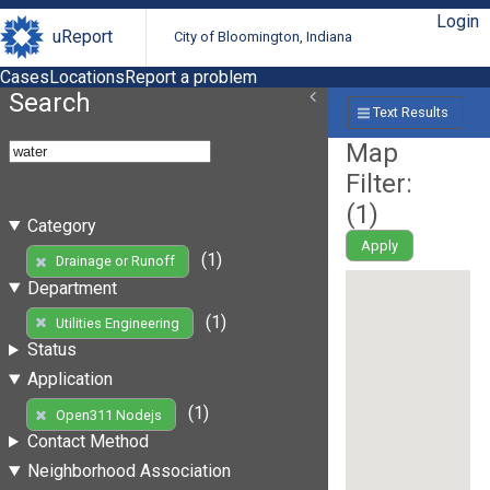
Login
uReport
City of Bloomington, Indiana
Cases
Locations
Report a problem
Search
Text Results
Map
Filter:
(
1
)
Category
Apply
(1)
Drainage or Runoff
Department
(1)
Utilities Engineering
Status
Application
(1)
Open311 Nodejs
Contact Method
Neighborhood Association