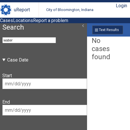
Login
uReport
City of Bloomington, Indiana
Cases
Locations
Report a problem
Search
Text Results
No
cases
found
Case Date
Start
End