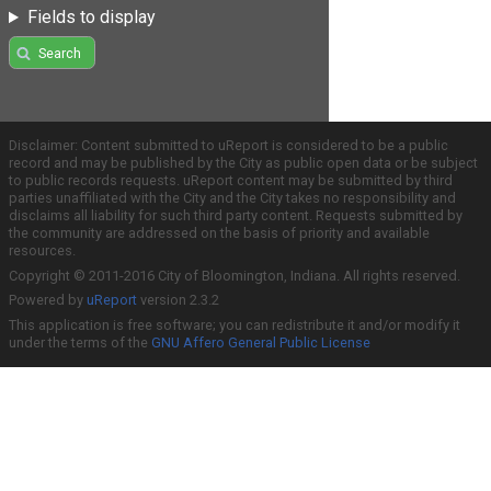
Fields to display
Search
Disclaimer: Content submitted to uReport is considered to be a public
record and may be published by the City as public open data or be subject
to public records requests. uReport content may be submitted by third
parties unaffiliated with the City and the City takes no responsibility and
disclaims all liability for such third party content. Requests submitted by
the community are addressed on the basis of priority and available
resources.
Copyright © 2011-2016 City of Bloomington, Indiana. All rights reserved.
Powered by
uReport
version 2.3.2
This application is free software; you can redistribute it and/or modify it
under the terms of the
GNU Affero General Public License