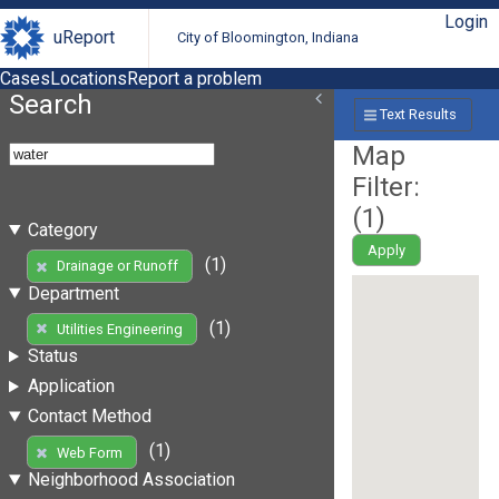
Login
uReport
City of Bloomington, Indiana
Cases
Locations
Report a problem
Search
Text Results
Map
Filter:
(
1
)
Category
Apply
(1)
Drainage or Runoff
Department
(1)
Utilities Engineering
Status
Application
Contact Method
(1)
Web Form
Neighborhood Association