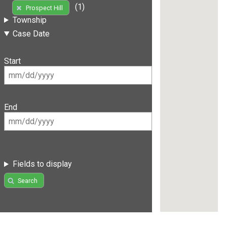
(1)
Prospect Hill
Township
Case Date
Start
End
Fields to display
Search