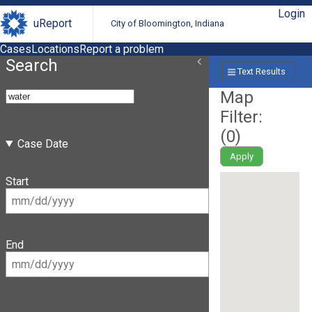
Login
uReport
City of Bloomington, Indiana
Cases
Locations
Report a problem
Search
Text Results
Map
Filter:
(
0
)
Case Date
Apply
Start
End