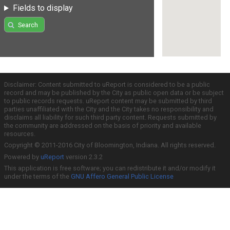
Fields to display
Search
Disclaimer: Content submitted to uReport is considered to be a public
record and may be published by the City as public open data or be subject
to public records requests. uReport content may be submitted by third
parties unaffiliated with the City and the City takes no responsibility and
disclaims all liability for such third party content. Requests submitted by
the community are addressed on the basis of priority and available
resources.
Copyright © 2011-2016 City of Bloomington, Indiana. All rights reserved.
Powered by
uReport
version 2.3.2
This application is free software; you can redistribute it and/or modify it
under the terms of the
GNU Affero General Public License