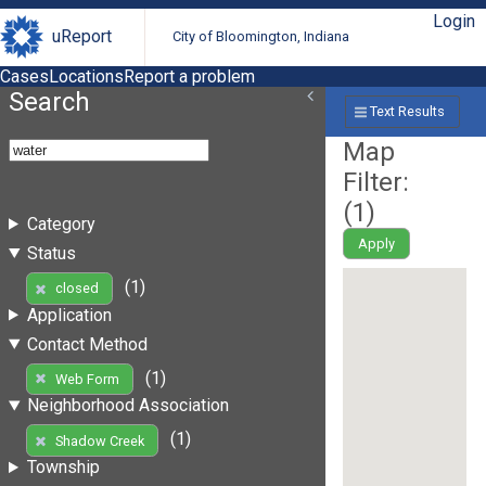
Login
uReport
City of Bloomington, Indiana
Cases
Locations
Report a problem
Search
Text Results
Map
Filter:
(
1
)
Category
Apply
Status
(1)
closed
Application
Contact Method
(1)
Web Form
Neighborhood Association
(1)
Shadow Creek
Township