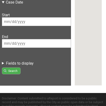
Case Date
Start
End
Fields to display
Search
Disclaimer: Content submitted to uReport is considered to be a public
record and may be published by the City as public open data or be subject
to public records requests. uReport content may be submitted by third