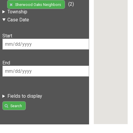
(2)
Sherwood Oaks Neighbors
Township
Case Date
Start
End
Fields to display
Search