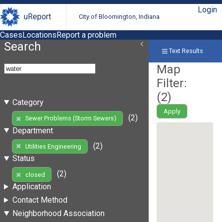
Login
uReport
City of Bloomington, Indiana
Cases
Locations
Report a problem
Search
Text Results
Map
Filter:
(
2
)
Category
Apply
(2)
Sewer Problems (Storm Sewers)
Department
(2)
Utilities Engineering
Status
(2)
closed
Application
Contact Method
Neighborhood Association