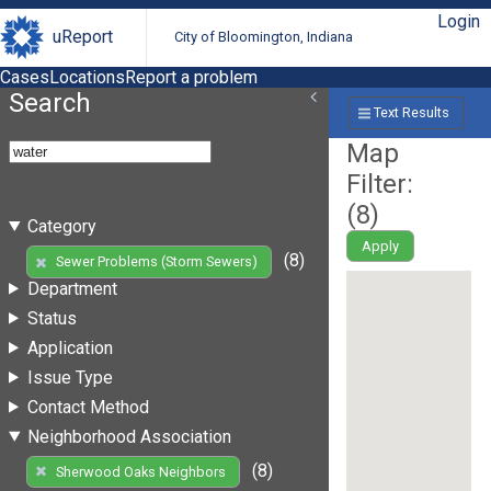
Login
uReport
City of Bloomington, Indiana
Cases
Locations
Report a problem
Search
Text Results
Map
Filter:
(
8
)
Category
Apply
(8)
Sewer Problems (Storm Sewers)
Department
Status
Application
Issue Type
Contact Method
Neighborhood Association
(8)
Sherwood Oaks Neighbors