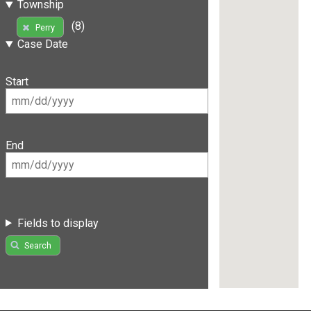
Township
(8)
Perry
Case Date
Start
End
Fields to display
Search