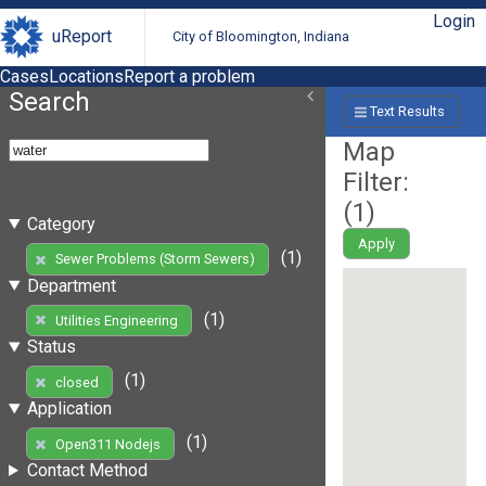
Login
uReport
City of Bloomington, Indiana
Cases
Locations
Report a problem
Search
Text Results
Map
Filter:
(
1
)
Category
Apply
(1)
Sewer Problems (Storm Sewers)
Department
(1)
Utilities Engineering
Status
(1)
closed
Application
(1)
Open311 Nodejs
Contact Method