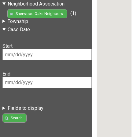
Neighborhood Association
(1)
Sherwood Oaks Neighbors
Township
Case Date
Start
End
Fields to display
Search