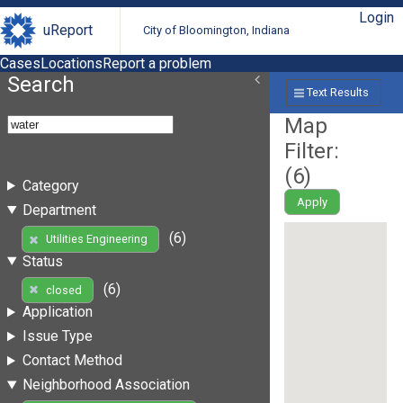
Login
uReport
City of Bloomington, Indiana
Cases
Locations
Report a problem
Search
Text Results
Map
Filter:
(
6
)
Category
Apply
Department
(6)
Utilities Engineering
Status
(6)
closed
Application
Issue Type
Contact Method
Neighborhood Association