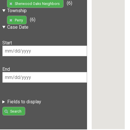
(6)
Sherwood Oaks Neighbors
Township
(6)
Perry
Case Date
Start
End
Fields to display
Search