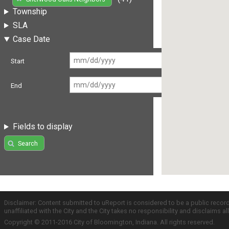
Township
SLA
Case Date
Start
End
Fields to display
Search
Disclaimer: Content submitted to uReport is considered to be a public recor
unaffiliated with the City and the City takes no responsibility and disclaims 
Copyright © 2011-2016 City of Bloomington, Indiana. All rights reserved.