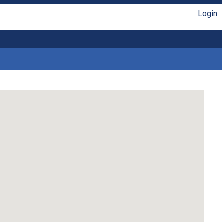
Login