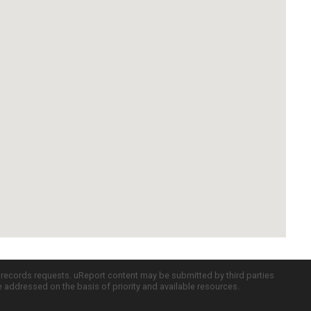
c records requests. uReport content may be submitted by third parties
re addressed on the basis of priority and available resources.