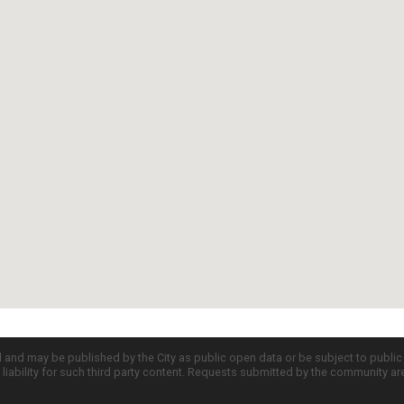
d and may be published by the City as public open data or be subject to publi
all liability for such third party content. Requests submitted by the community a