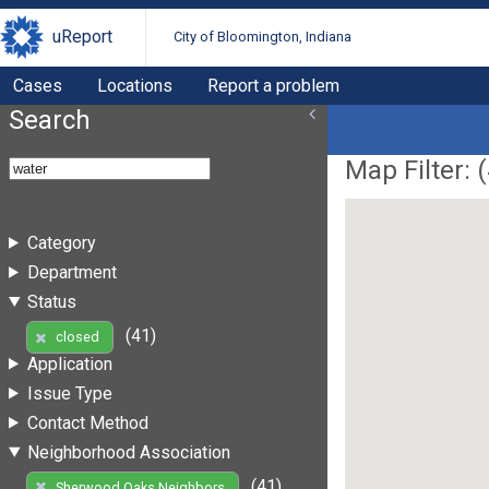
uReport
City of Bloomington, Indiana
Cases
Locations
Report a problem
Search
Map Filter: (
Category
Department
Status
(41)
closed
Application
Issue Type
Contact Method
Neighborhood Association
(41)
Sherwood Oaks Neighbors