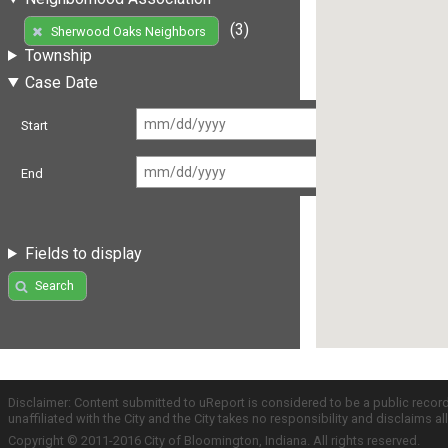
(3)
Sherwood Oaks Neighbors
Township
Case Date
Start
End
Fields to display
Search
Disclaimer: Content submitted to uReport is considered to be a public recor
unaffiliated with the City and the City takes no responsibility and disclaims 
Copyright © 2011-2016 City of Bloomington, Indiana. All rights reserved.