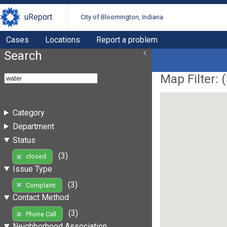
uReport
City of Bloomington, Indiana
Cases
Locations
Report a problem
Search
Map Filter: (
Category
Department
Status
(3)
closed
Issue Type
(3)
Complaint
Contact Method
(3)
Phone Call
Neighborhood Association