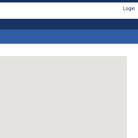
Login