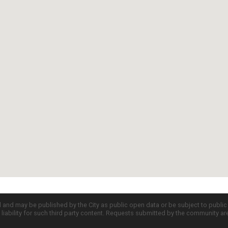
d and may be published by the City as public open data or be subject to publi
all liability for such third party content. Requests submitted by the community a