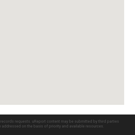
c records requests. uReport content may be submitted by third parties
re addressed on the basis of priority and available resources.